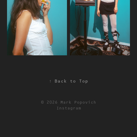
↑
Back to Top
© 2026 Mark Popovich
Instagram