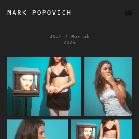
MARK POPOVICH
UNIF / Moriah
2024