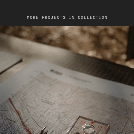
MORE PROJECTS IN COLLECTION
2022
ARC'TERYX / ROUTEFINDING