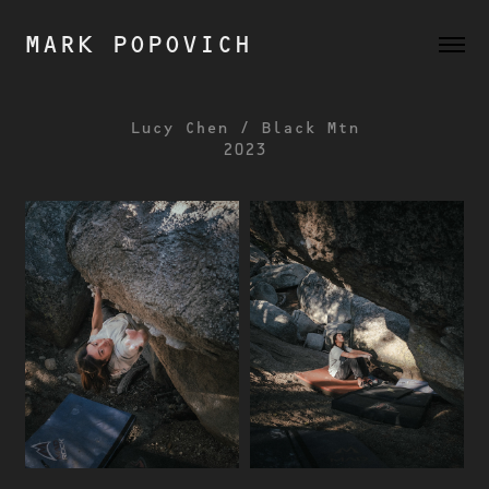
MARK POPOVICH
Lucy Chen / Black Mtn
2023